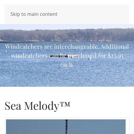
MENU
Skip to main content
Windcatchers are interchangeable. Additional
windcatchers can be purchased for $23.95
each.
Sea Melody™