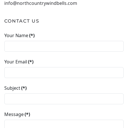
info@northcountrywindbells.com
CONTACT US
Your Name
(*)
Your Email
(*)
Subject
(*)
Message
(*)