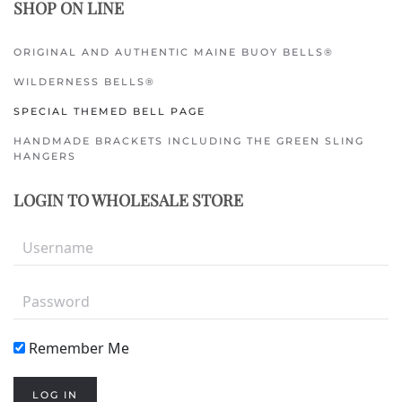
SHOP ON LINE
ORIGINAL AND AUTHENTIC MAINE BUOY BELLS®
WILDERNESS BELLS®
SPECIAL THEMED BELL PAGE
HANDMADE BRACKETS INCLUDING THE GREEN SLING
HANGERS
LOGIN TO WHOLESALE STORE
Remember Me
LOG IN