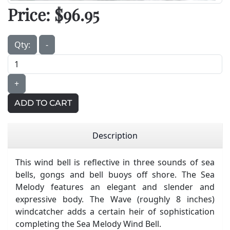
Price:
$96.95
Qty:
-
+
ADD TO CART
Description
This wind bell is reflective in three sounds of sea
bells, gongs and bell buoys off shore. The Sea
Melody features an elegant and slender and
expressive body. The Wave (roughly 8 inches)
windcatcher adds a certain heir of sophistication
completing the Sea Melody Wind Bell.