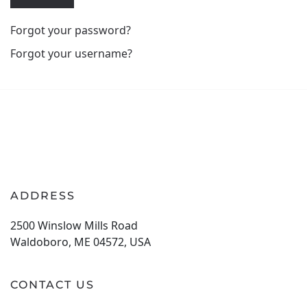
Forgot your password?
Forgot your username?
ADDRESS
2500 Winslow Mills Road
Waldoboro, ME 04572, USA
CONTACT US