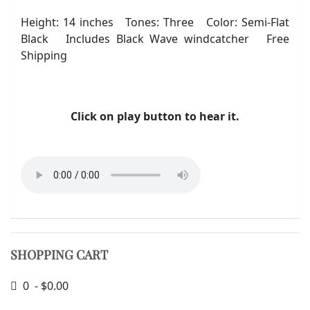
Height: 14 inches Tones: Three Color: Semi-Flat
Black Includes Black Wave windcatcher Free
Shipping
Click on play button to hear it.
SHOPPING CART
0 - $0.00