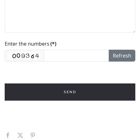
Enter the numbers
(*)
Refresh
SEND